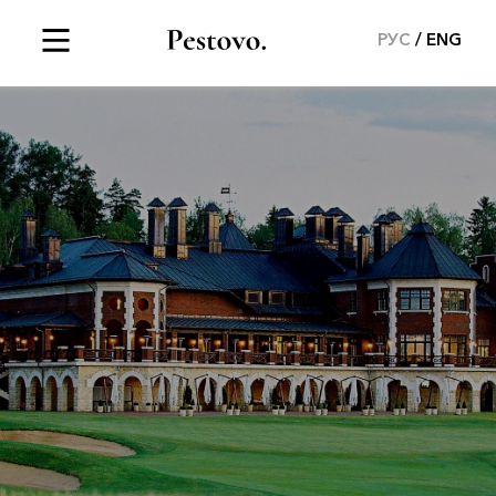
РУС
ENG