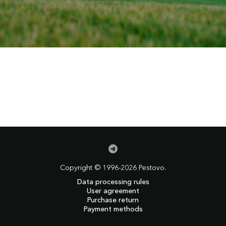
Copyright © 1996-2026 Pestovo.
Data processing rules
User agreement
Purchase return
Payment methods